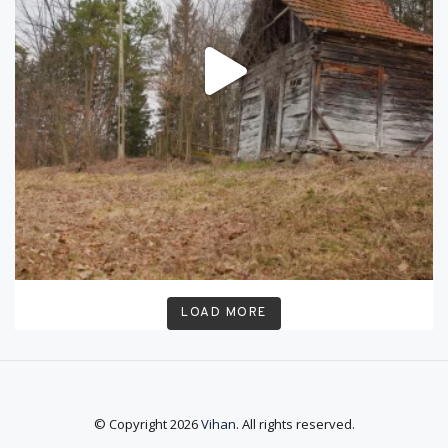
LOAD MORE
© Copyright 2026
Vihan
. All rights reserved.