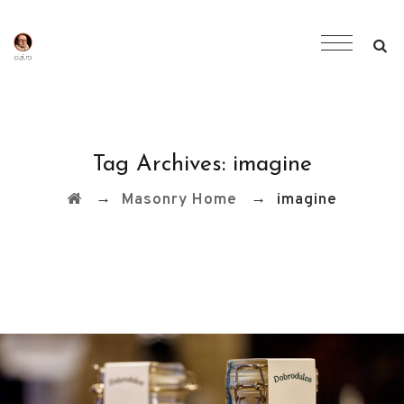
Tag Archives:
imagine
→
→
Masonry Home
imagine