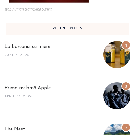
stop human trafficking t-shirt
RECENT POSTS
La borcanu’ cu miere
JUNE 4, 2026
Prima reclamă Apple
APRIL 26, 2026
The Nest