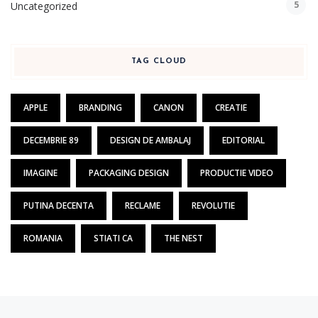
5
Uncategorized
TAG CLOUD
APPLE
BRANDING
CANON
CREATIE
DECEMBRIE 89
DESIGN DE AMBALAJ
EDITORIAL
IMAGINE
PACKAGING DESIGN
PRODUCTIE VIDEO
PUTINA DECENTA
RECLAME
REVOLUTIE
ROMANIA
STIATI CA
THE NEST