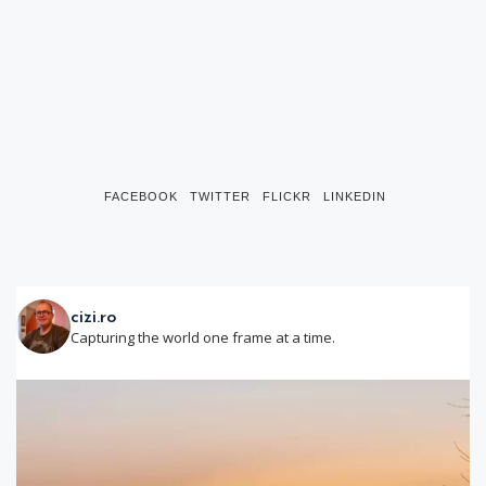
FACEBOOK
TWITTER
FLICKR
LINKEDIN
cizi.ro
Capturing the world one frame at a time.