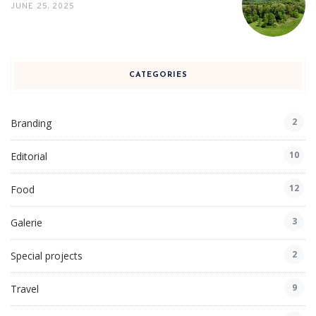
JUNE 25, 2025
CATEGORIES
2
Branding
10
Editorial
12
Food
3
Galerie
2
Special projects
9
Travel