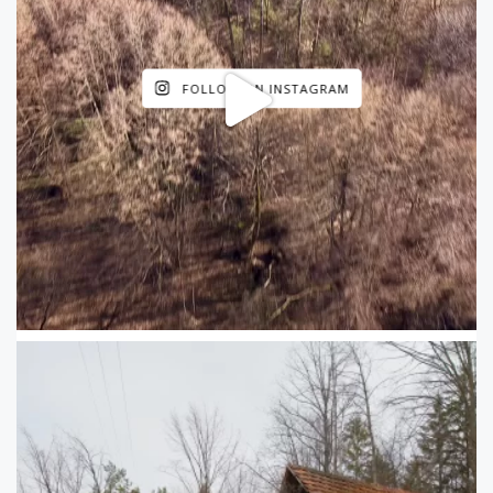
FOLLOW ON INSTAGRAM