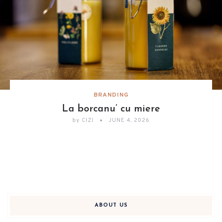
BRANDING
La borcanu’ cu miere
by
CIZI
JUNE 4, 2026
ABOUT US