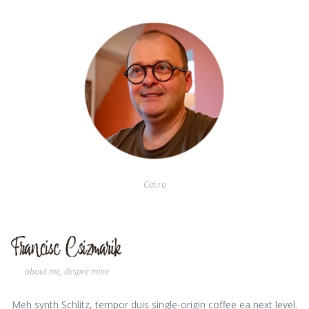
Cizi.ro
about me, despre mine
Meh synth Schlitz, tempor duis single-origin coffee ea next level.